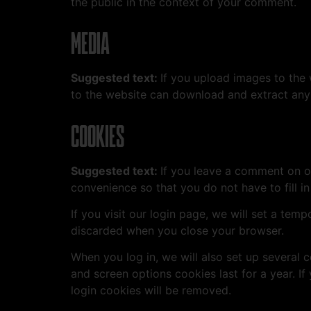
the public in the context of your comment.
MEDIA
Suggested text:
If you upload images to the
to the website can download and extract any
COOKIES
Suggested text:
If you leave a comment on o
convenience so that you do not have to fill i
If you visit our login page, we will set a te
discarded when you close your browser.
When you log in, we will also set up several 
and screen options cookies last for a year. If
login cookies will be removed.