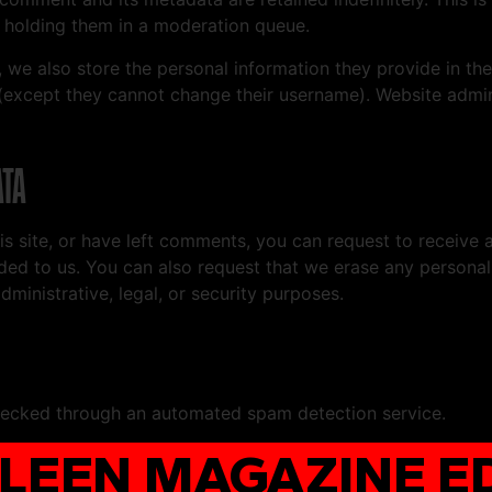
 holding them in a moderation queue.
, we also store the personal information they provide in their
 (except they cannot change their username). Website admin
ATA
is site, or have left comments, you can request to receive 
ded to us. You can also request that we erase any persona
ministrative, legal, or security purposes.
ecked through an automated spam detection service.
PLEEN MAGAZINE ED