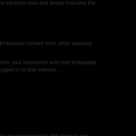
s no personal data and simply indicates the
.). Embedded content from other websites
nitor your interaction with that embedded
ogged in to that website.
is so we can recognize and approve any