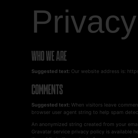
Privacy
WHO WE ARE
Suggested text:
Our website address is: ht
COMMENTS
Suggested text:
When visitors leave comments
browser user agent string to help spam detec
An anonymized string created from your email 
Gravatar service privacy policy is available h