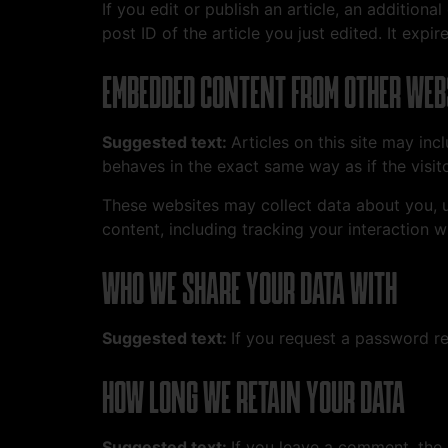
If you edit or publish an article, an addition
post ID of the article you just edited. It expire
EMBEDDED CONTENT FROM OTHER WEB
Suggested text:
Articles on this site may in
behaves in the exact same way as if the visito
These websites may collect data about you, u
content, including tracking your interaction 
WHO WE SHARE YOUR DATA WITH
Suggested text:
If you request a password res
HOW LONG WE RETAIN YOUR DATA
Suggested text:
If you leave a comment, the