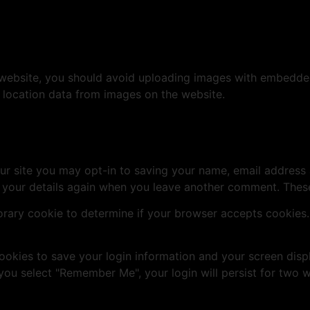
 website, you should avoid uploading images with embedded 
 location data from images on the website.
ur site you may opt-in to saving your name, email address 
n your details again when you leave another comment. These 
mporary cookie to determine if your browser accepts cookies
cookies to save your login information and your screen disp
 you select "Remember Me", your login will persist for two w