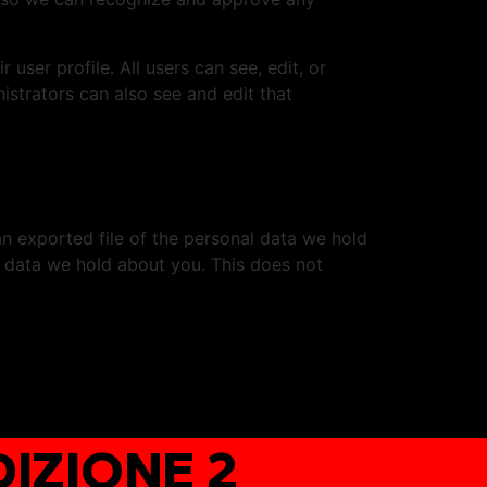
 user profile. All users can see, edit, or
istrators can also see and edit that
an exported file of the personal data we hold
l data we hold about you. This does not
IZIONE 2