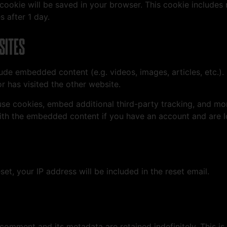
al cookie will be saved in your browser. This cookie include
s after 1 day.
SITES
clude embedded content (e.g. videos, images, articles, etc
r has visited the other website.
se cookies, embed additional third-party tracking, and mo
with the embedded content if you have an account and are l
et, your IP address will be included in the reset email.
 comment and its metadata are retained indefinitely. This 