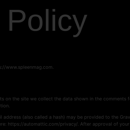
 Policy
tps://www.spleenmag.com.
 on the site we collect the data shown in the comments for
tion.
address (also called a hash) may be provided to the Gravat
ere: https://automattic.com/privacy/. After approval of your