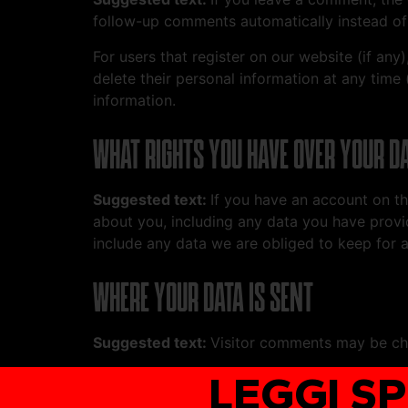
follow-up comments automatically instead of
For users that register on our website (if any)
delete their personal information at any time
information.
WHAT RIGHTS YOU HAVE OVER YOUR D
Suggested text:
If you have an account on th
about you, including any data you have provi
include any data we are obliged to keep for ad
WHERE YOUR DATA IS SENT
Suggested text:
Visitor comments may be ch
LEGGI S