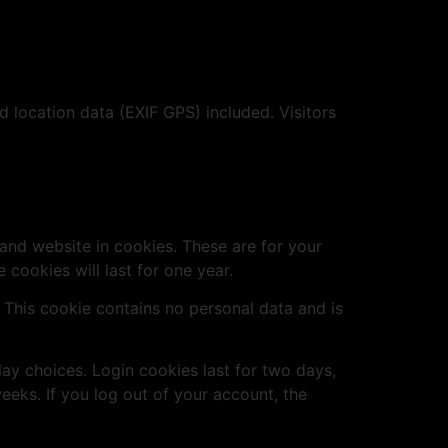
location data (EXIF GPS) included. Visitors
and website in cookies. These are for your
cookies will last for one year.
. This cookie contains no personal data and is
lay choices. Login cookies last for two days,
eeks. If you log out of your account, the