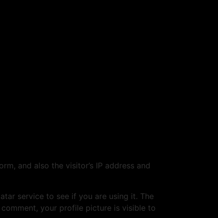
m, and also the visitor’s IP address and
ar service to see if you are using it. The
 comment, your profile picture is visible to